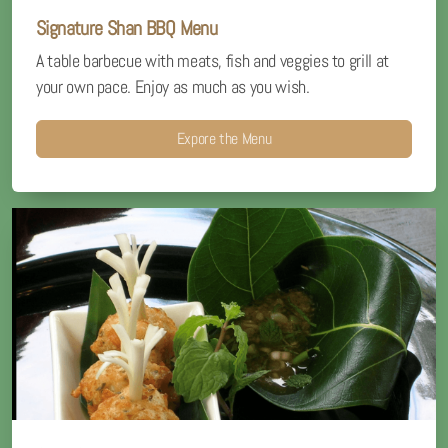
Signature Shan BBQ Menu
A table barbecue with meats, fish and veggies to grill at
your own pace. Enjoy as much as you wish.
Expore the Menu