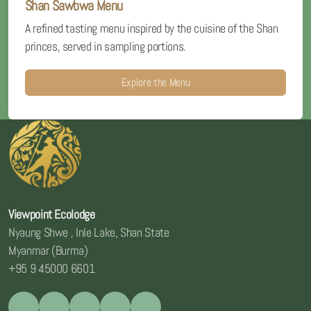
Shan Sawbwa Menu
A refined tasting menu inspired by the cuisine of the Shan
princes, served in sampling portions.
Explore the Menu
Viewpoint Ecolodge
Nyaung Shwe , Inle Lake, Shan State
Myanmar (Burma)
+95 9 45000 6601