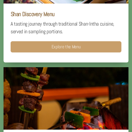
Shan Discovery Menu
A tasting journey through traditional Shan-Intha cuisine,
served in sampling portions.
Explore the Menu